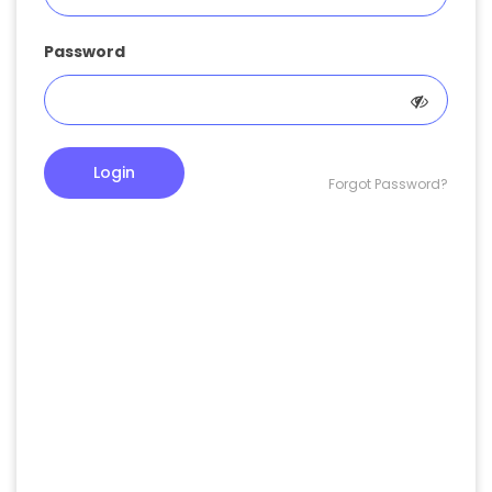
Password
Login
Forgot Password?