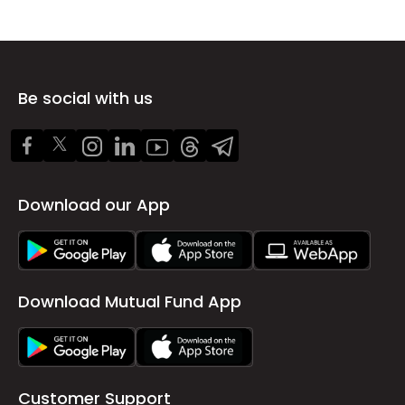
Be social with us
Download our App
Download Mutual Fund App
Customer Support