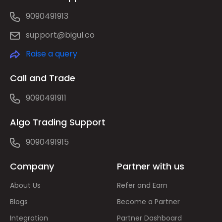
9090491913
support@bigul.co
Raise a query
Call and Trade
9090491911
Algo Trading Support
9090491915
Company
Partner with us
About Us
Refer and Earn
Blogs
Become a Partner
Integration
Partner Dashboard