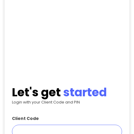
Let's get
started
Login with your Client Code and PIN
Client Code