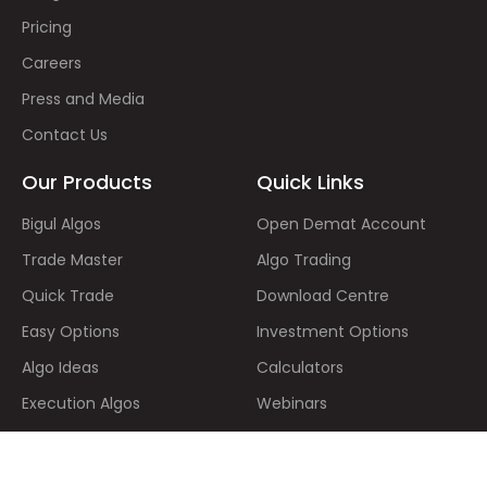
Pricing
Careers
Press and Media
Contact Us
Our Products
Quick Links
Bigul Algos
Open Demat Account
Trade Master
Algo Trading
Quick Trade
Download Centre
Easy Options
Investment Options
Algo Ideas
Calculators
Execution Algos
Webinars
Stock SIP
Video Based Learning
IPOs
Stock Market Holidays