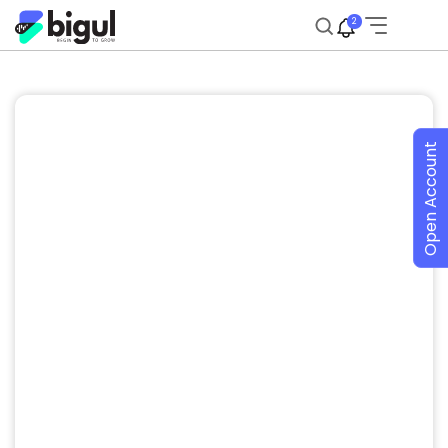
2
Open Account